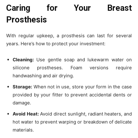
Caring for Your Breast
Prosthesis
With regular upkeep, a prosthesis can last for several
years. Here’s how to protect your investment:
Cleaning:
Use gentle soap and lukewarm water on
silicone prostheses. Foam versions require
handwashing and air drying.
Storage:
When not in use, store your form in the case
provided by your fitter to prevent accidental dents or
damage.
Avoid Heat:
Avoid direct sunlight, radiant heaters, and
hot water to prevent warping or breakdown of delicate
materials.