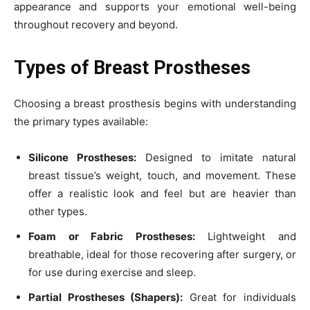
appearance and supports your emotional well-being
throughout recovery and beyond.
Types of Breast Prostheses
Choosing a breast prosthesis begins with understanding
the primary types available:
Silicone Prostheses:
Designed to imitate natural
breast tissue’s weight, touch, and movement. These
offer a realistic look and feel but are heavier than
other types.
Foam or Fabric Prostheses:
Lightweight and
breathable, ideal for those recovering after surgery, or
for use during exercise and sleep.
Partial Prostheses (Shapers):
Great for individuals