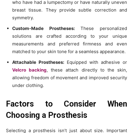
who have had a lumpectomy or have naturally uneven
breast tissue. They provide subtle correction and
symmetry.
Custom-Made Prostheses:
These personalized
solutions are crafted according to your unique
measurements and preferred firmness and even
matched to your skin tone for a seamless appearance.
Attachable Prostheses:
Equipped with adhesive or
Velcro backing
, these attach directly to the skin,
allowing freedom of movement and improved security
under clothing.
Factors to Consider When
Choosing a Prosthesis
Selecting a prosthesis isn’t just about size. Important