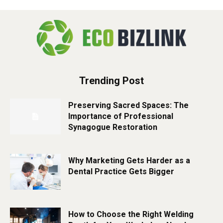
Trending Post
Preserving Sacred Spaces: The
Importance of Professional
Synagogue Restoration
Why Marketing Gets Harder as a
Dental Practice Gets Bigger
How to Choose the Right Welding