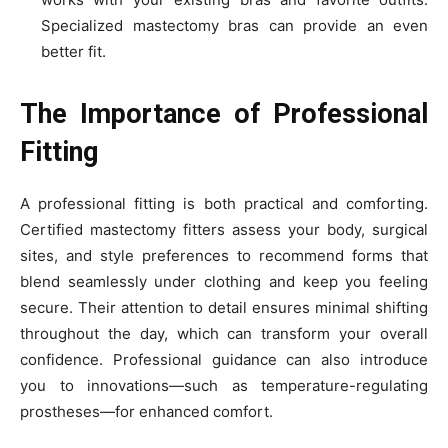
Specialized mastectomy bras can provide an even
better fit.
The Importance of Professional
Fitting
A professional fitting is both practical and comforting.
Certified mastectomy fitters assess your body, surgical
sites, and style preferences to recommend forms that
blend seamlessly under clothing and keep you feeling
secure. Their attention to detail ensures minimal shifting
throughout the day, which can transform your overall
confidence. Professional guidance can also introduce
you to innovations—such as temperature-regulating
prostheses—for enhanced comfort.