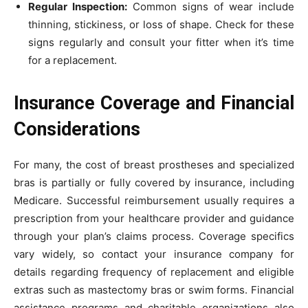
Regular Inspection:
Common signs of wear include
thinning, stickiness, or loss of shape. Check for these
signs regularly and consult your fitter when it’s time
for a replacement.
Insurance Coverage and Financial
Considerations
For many, the cost of breast prostheses and specialized
bras is partially or fully covered by insurance, including
Medicare. Successful reimbursement usually requires a
prescription from your healthcare provider and guidance
through your plan’s claims process. Coverage specifics
vary widely, so contact your insurance company for
details regarding frequency of replacement and eligible
extras such as mastectomy bras or swim forms. Financial
assistance programs and charitable organizations also