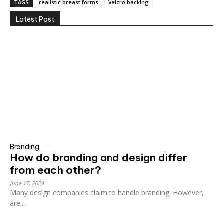
TAGS
realistic breast forms
Velcro backing
Latest Post
Branding
How do branding and design differ
from each other?
June 17, 2024
Many design companies claim to handle branding. However,
are...