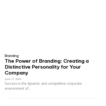
Branding
The Power of Branding: Creating a
Distinctive Personality for Your
Company
June 17, 2024
Success in the dynamic and competitive corporate
environment of...