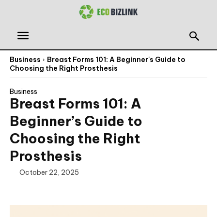
Business
Breast Forms 101: A Beginner's Guide to
Choosing the Right Prosthesis
Business
Breast Forms 101: A
Beginner’s Guide to
Choosing the Right
Prosthesis
October 22, 2025