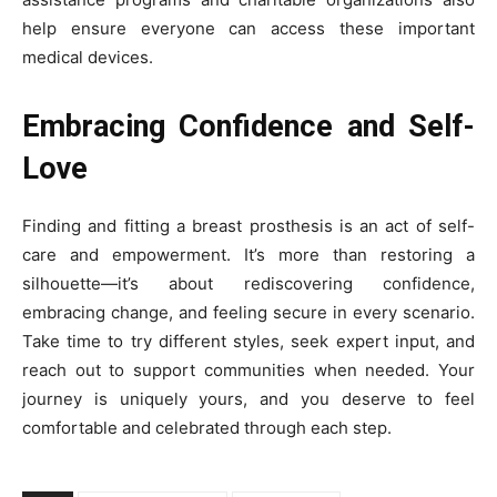
help ensure everyone can access these important
medical devices.
Embracing Confidence and Self-
Love
Finding and fitting a breast prosthesis is an act of self-
care and empowerment. It’s more than restoring a
silhouette—it’s about rediscovering confidence,
embracing change, and feeling secure in every scenario.
Take time to try different styles, seek expert input, and
reach out to support communities when needed. Your
journey is uniquely yours, and you deserve to feel
comfortable and celebrated through each step.