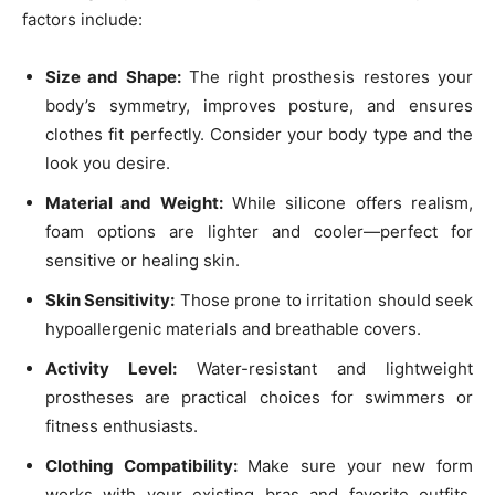
factors include:
Size and Shape:
The right prosthesis restores your
body’s symmetry, improves posture, and ensures
clothes fit perfectly. Consider your body type and the
look you desire.
Material and Weight:
While silicone offers realism,
foam options are lighter and cooler—perfect for
sensitive or healing skin.
Skin Sensitivity:
Those prone to irritation should seek
hypoallergenic materials and breathable covers.
Activity Level:
Water-resistant and lightweight
prostheses are practical choices for swimmers or
fitness enthusiasts.
Clothing Compatibility:
Make sure your new form
works with your existing bras and favorite outfits.