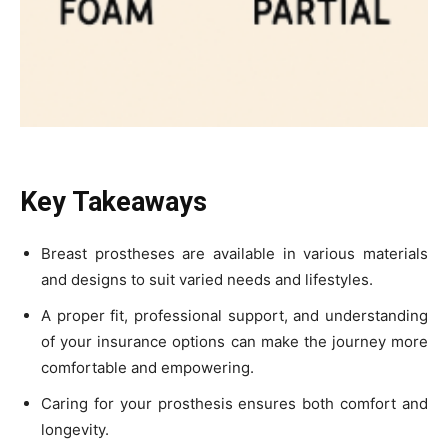
Key Takeaways
Breast prostheses are available in various materials
and designs to suit varied needs and lifestyles.
A proper fit, professional support, and understanding
of your insurance options can make the journey more
comfortable and empowering.
Caring for your prosthesis ensures both comfort and
longevity.