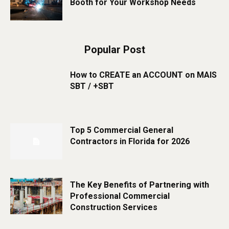
Booth for Your Workshop Needs
Popular Post
How to CREATE an ACCOUNT on MAIS
SBT / +SBT
Top 5 Commercial General
Contractors in Florida for 2026
The Key Benefits of Partnering with
Professional Commercial
Construction Services