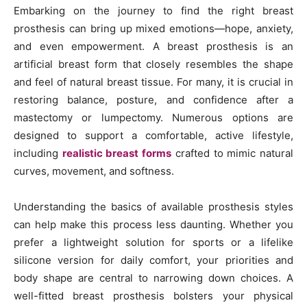
Embarking on the journey to find the right breast
prosthesis can bring up mixed emotions—hope, anxiety,
and even empowerment. A breast prosthesis is an
artificial breast form that closely resembles the shape
and feel of natural breast tissue. For many, it is crucial in
restoring balance, posture, and confidence after a
mastectomy or lumpectomy. Numerous options are
designed to support a comfortable, active lifestyle,
including
realistic breast forms
crafted to mimic natural
curves, movement, and softness.
Understanding the basics of available prosthesis styles
can help make this process less daunting. Whether you
prefer a lightweight solution for sports or a lifelike
silicone version for daily comfort, your priorities and
body shape are central to narrowing down choices. A
well-fitted breast prosthesis bolsters your physical