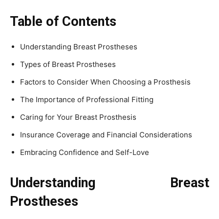
Table of Contents
Understanding Breast Prostheses
Types of Breast Prostheses
Factors to Consider When Choosing a Prosthesis
The Importance of Professional Fitting
Caring for Your Breast Prosthesis
Insurance Coverage and Financial Considerations
Embracing Confidence and Self-Love
Understanding Breast
Prostheses