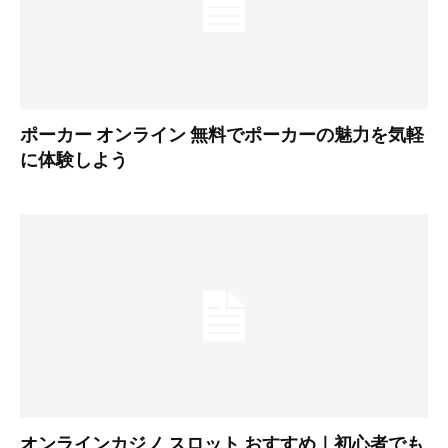
ポーカー オンライン 無料でポーカーの魅力を気軽
に体験しよう
オンラインカジノ スロット おすすめ｜初心者でも