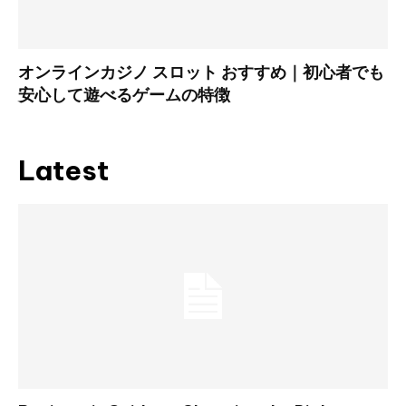
オンラインカジノ スロット おすすめ｜初心者でも
安心して遊べるゲームの特徴
Latest