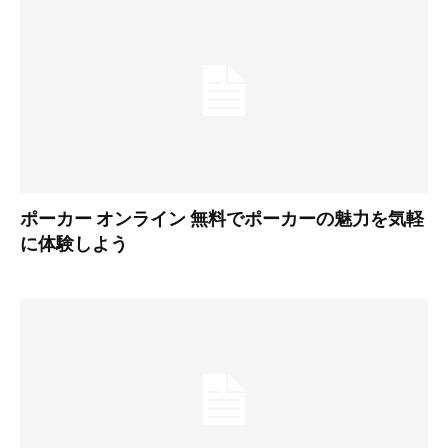
ポーカー オンライン 無料でポーカーの魅力を気軽
に体験しよう