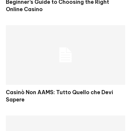
Beginner’s Guide to Choosing the Right
Online Casino
Casinò Non AAMS: Tutto Quello che Devi
Sapere