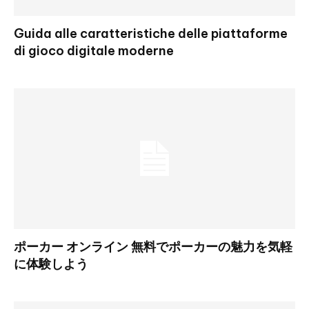
Guida alle caratteristiche delle piattaforme
di gioco digitale moderne
ポーカー オンライン 無料でポーカーの魅力を気軽
に体験しよう