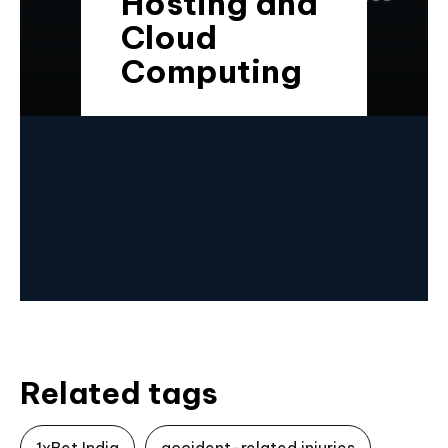
Hosting and
Cloud
Computing
Related tags
1xBet India
accident-related injuries