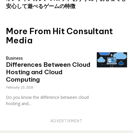
安心して遊べるゲームの特徴
More From Hit Consultant
Media
Business
Differences Between Cloud
Hosting and Cloud
Computing
February 23, 2026
Do you know the difference between cloud
hosting and...
ADVERTISMENT