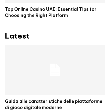
Top Online Casino UAE: Essential Tips for
Choosing the Right Platform
Latest
Guida alle caratteristiche delle piattaforme
di gioco digitale moderne