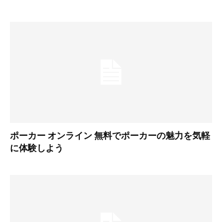
ポーカー オンライン 無料でポーカーの魅力を気軽
に体験しよう