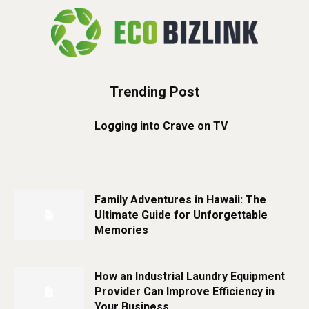
Trending Post
Logging into Crave on TV
Family Adventures in Hawaii: The
Ultimate Guide for Unforgettable
Memories
How an Industrial Laundry Equipment
Provider Can Improve Efficiency in
Your Business