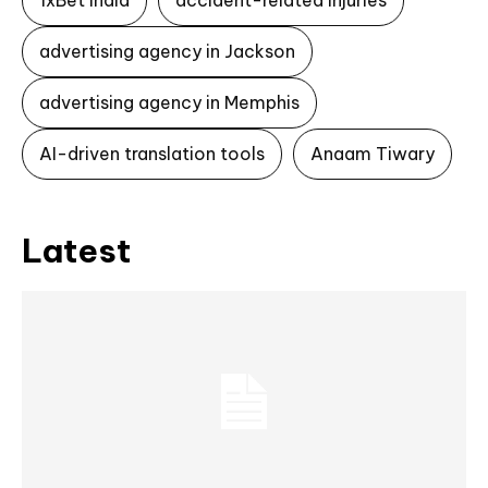
advertising agency in Jackson
advertising agency in Memphis
AI-driven translation tools
Anaam Tiwary
Latest