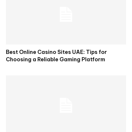
Best Online Casino Sites UAE: Tips for
Choosing a Reliable Gaming Platform