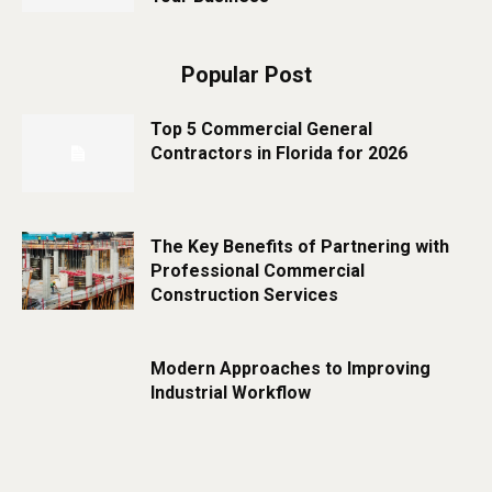
Popular Post
Top 5 Commercial General
Contractors in Florida for 2026
The Key Benefits of Partnering with
Professional Commercial
Construction Services
Modern Approaches to Improving
Industrial Workflow