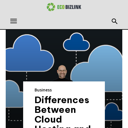
Business
Differences
Between
Cloud