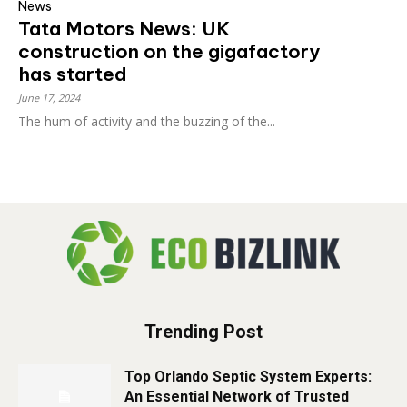
News
Tata Motors News: UK
construction on the gigafactory
has started
June 17, 2024
The hum of activity and the buzzing of the...
Trending Post
Top Orlando Septic System Experts:
An Essential Network of Trusted