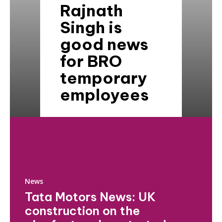
Rajnath
Singh is
good news
for BRO
temporary
employees
News
Tata Motors News: UK
construction on the