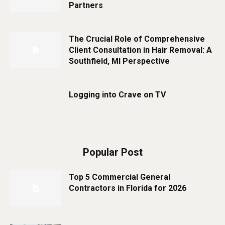
Partners
The Crucial Role of Comprehensive
Client Consultation in Hair Removal: A
Southfield, MI Perspective
Logging into Crave on TV
Popular Post
Top 5 Commercial General
Contractors in Florida for 2026