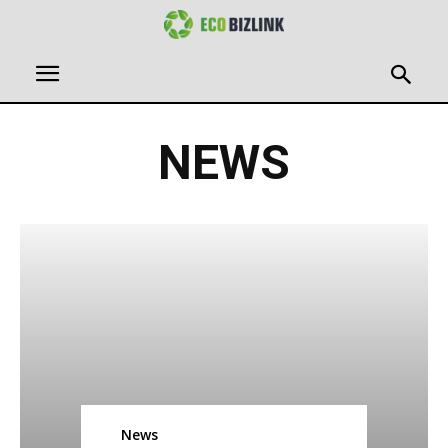
NEWS
News