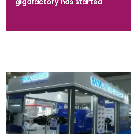
gigafactory has started